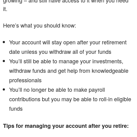
growing – and still have access to it when you need
it.
Here’s what you should know:
Your account will stay open after your retirement
date unless you withdraw all of your funds
You’ll still be able to manage your investments,
withdraw funds and get help from knowledgeable
professionals
You’ll no longer be able to make payroll
contributions but you may be able to roll-in eligible
funds
Tips for managing your account after you retire: