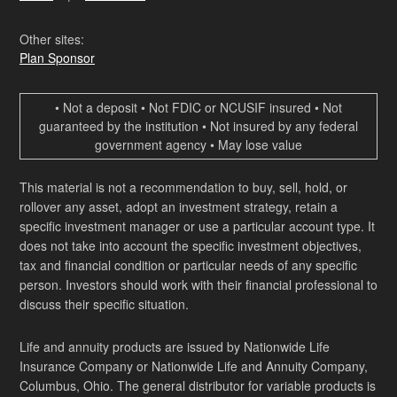
Other sites:
Plan Sponsor
• Not a deposit • Not FDIC or NCUSIF insured • Not
guaranteed by the institution • Not insured by any federal
government agency • May lose value
This material is not a recommendation to buy, sell, hold, or
rollover any asset, adopt an investment strategy, retain a
specific investment manager or use a particular account type. It
does not take into account the specific investment objectives,
tax and financial condition or particular needs of any specific
person. Investors should work with their financial professional to
discuss their specific situation.
Life and annuity products are issued by Nationwide Life
Insurance Company or Nationwide Life and Annuity Company,
Columbus, Ohio. The general distributor for variable products is