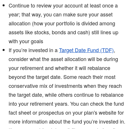
Continue to review your account at least once a
year; that way, you can make sure your asset
allocation (how your portfolio is divided among
assets like stocks, bonds and cash) still lines up
with your goals
If you’re invested in a
Target Date Fund (TDF)
,
consider what the asset allocation will be during
your retirement and whether it will rebalance
beyond the target date. Some reach their most
conservative mix of investments when they reach
the target date, while others continue to rebalance
into your retirement years. You can check the fund
fact sheet or prospectus on your plan's website for
more information about the fund you’re invested in.