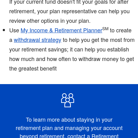
If your current fund doesn't fit your goals for after
retirement, your plan representative can help you
review other options in your plan.
SM
Use
My Income & Retirement Planner
to create
a
withdrawal strategy
to help you get the most from
your retirement savings; it can help you establish
how much and how often to withdraw money to get
the greatest benefit
To learn more about staying in your
retirement plan and managing your account
beyond retirement,
contact a Retirement