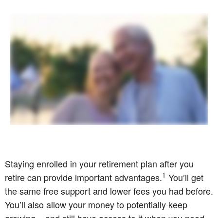
Staying enrolled in your retirement plan after you
1
retire can provide important advantages.
You’ll get
the same free support and lower fees you had before.
You’ll also allow your money to potentially keep