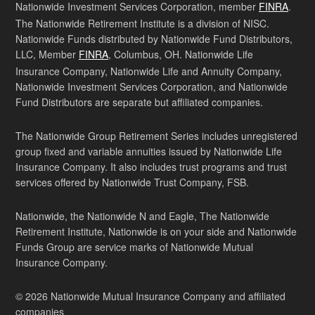
Nationwide Investment Services Corporation, member
FINRA
.
The Nationwide Retirement Institute is a division of NISC.
Nationwide Funds distributed by Nationwide Fund Distributors,
LLC, Member
FINRA
, Columbus, OH. Nationwide Life
Insurance Company, Nationwide Life and Annuity Company,
Nationwide Investment Services Corporation, and Nationwide
Fund Distributors are separate but affiliated companies.
The Nationwide Group Retirement Series includes unregistered
group fixed and variable annuities issued by Nationwide Life
Insurance Company. It also includes trust programs and trust
services offered by Nationwide Trust Company, FSB.
Nationwide, the Nationwide N and Eagle, The Nationwide
Retirement Institute, Nationwide is on your side and Nationwide
Funds Group are service marks of Nationwide Mutual
Insurance Company.
© 2026 Nationwide Mutual Insurance Company and affiliated
companies