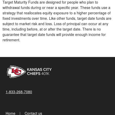
Target Maturity Funds are designed for people who plan to
withdrawal funds during or near a specific year. These funds use a
strategy that reallocates equity exposure to a higher percentage of
fixed investments over time. Like other funds, target date funds are
subject to market risk and loss. Loss of principal can occur at any
time, including before, at or after the target date. There is no
guarantee that target date funds will provide enough income for
retirement.
1-833-268-7080
Home
Contact us