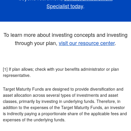
Specialist today
.
To learn more about investing concepts and investing
through your plan,
visit our resource center
.
[1] If plan allows; check with your benefits administrator or plan
representative.
Target Maturity Funds are designed to provide diversification and
asset allocation across several types of investments and asset
classes, primarily by investing in underlying funds. Therefore, in
addition to the expenses of the Target Maturity Funds, an investor
is indirectly paying a proportionate share of the applicable fees and
expenses of the underlying funds.