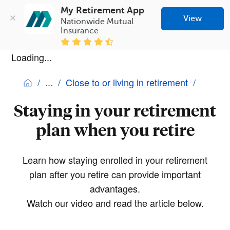
My Retirement App
View
Nationwide Mutual 
Insurance
Loading...
Close to or living in retirement
Staying in your retirement
plan when you retire
Learn how staying enrolled in your retirement
plan after you retire can provide important
advantages.
Watch our video and read the article below.