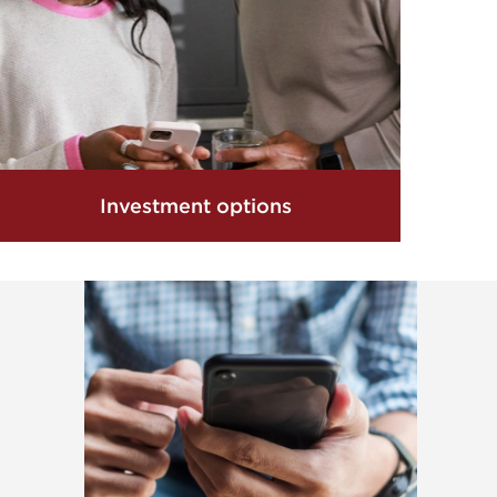
Investment options