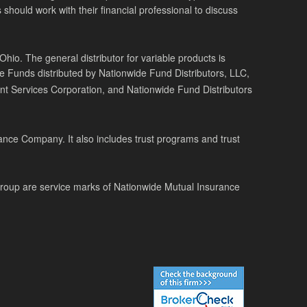
 should work with their financial professional to discuss
o. The general distributor for variable products is
de Funds distributed by Nationwide Fund Distributors, LLC,
t Services Corporation, and Nationwide Fund Distributors
ance Company. It also includes trust programs and trust
Group are service marks of Nationwide Mutual Insurance