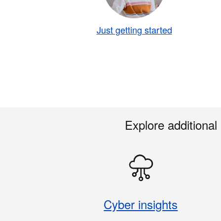
Just getting started
Explore additional
Cyber insights