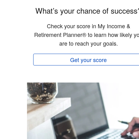
What’s your chance of success
Check your score in My Income &
Retirement Planner® to learn how likely y
are to reach your goals.
Get your score