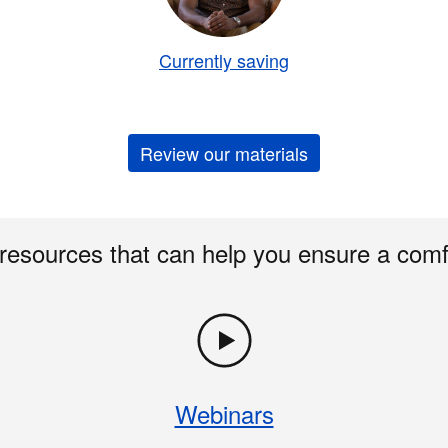
Currently saving
Review our materials
 resources that can help you ensure a comf
Webinars