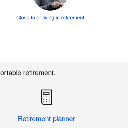
Close to or living in retirement
ortable retirement.
Retirement planner