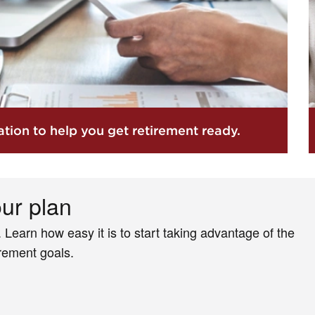
tion to help you get retirement ready.
our plan
. Learn how easy it is to start taking advantage of the
irement goals.