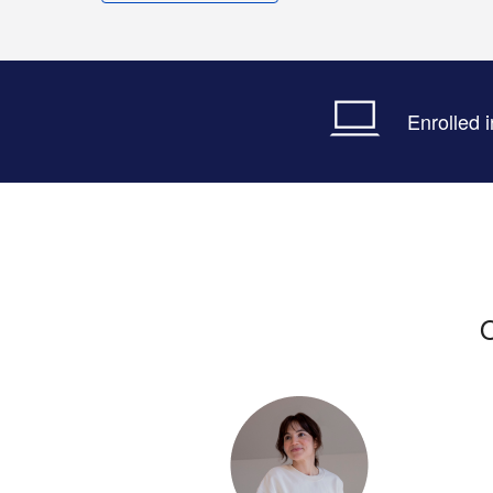
Enrolled 
O