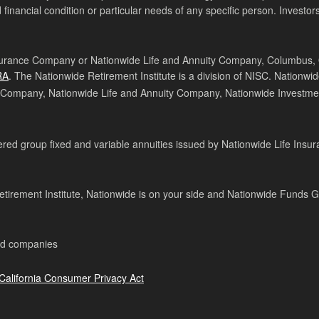
 financial condition or particular needs of any specific person. Investors
surance Company or Nationwide Life and Annuity Company, Columbus, Ohi
RA
. The Nationwide Retirement Institute is a division of NISC. Nationwi
 Company, Nationwide Life and Annuity Company, Nationwide Investmen
ed group fixed and variable annuities issued by Nationwide Life Insur
tirement Institute, Nationwide is on your side and Nationwide Funds 
ed companies
California Consumer Privacy Act