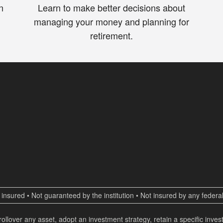
n
Learn to make better decisions about
managing your money and planning for
retirement.
insured • Not guaranteed by the institution • Not insured by any fede
 rollover any asset, adopt an investment strategy, retain a specific inv