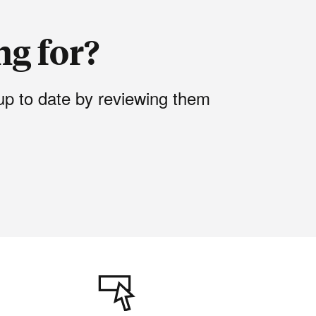
ng for?
up to date by reviewing them