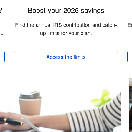
?
Boost your 2026 savings
Find the annual IRS contribution and catch-
E
ou
up limits for your plan.
Access the limits