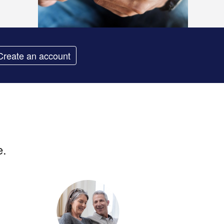
Create an account
e.