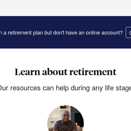
in a retirement plan but don't have an online account?
Learn about retirement
ur resources can help during any life stag