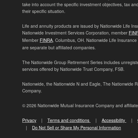
take into account the specific investment objectives, tax and
their specific situation.
Life and annuity products are issued by Nationwide Life In
Nationwide Investment Services Corporation, member
FIN
Member
FINRA
, Columbus, OH. Nationwide Life Insurance
are separate but affiliated companies.
The Nationwide Group Retirement Series includes unregister
services offered by Nationwide Trust Company, FSB.
Nationwide, the Nationwide N and Eagle, The Nationwide Re
Company.
© 2026 Nationwide Mutual Insurance Company and affiliat
Privacy
Terms and conditions
Accessibility
Do Not Sell or Share My Personal Information