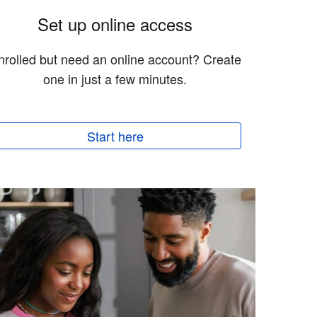
Set up online access
nrolled but need an online account? Create
one in just a few minutes.
Start here