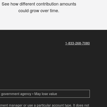
See how different contribution amounts
could grow over time.
1-833-268-7080
ral government agency • May lose value
estment manager or use a particular account type. It does not