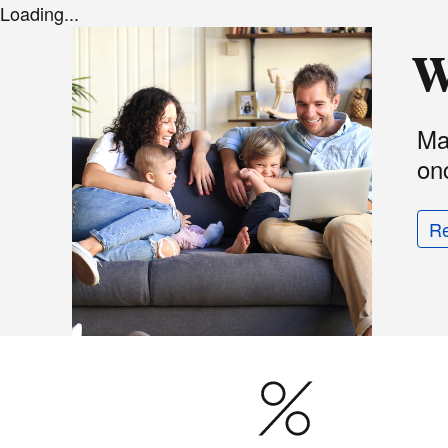
Loading...
W
Ma
onc
R