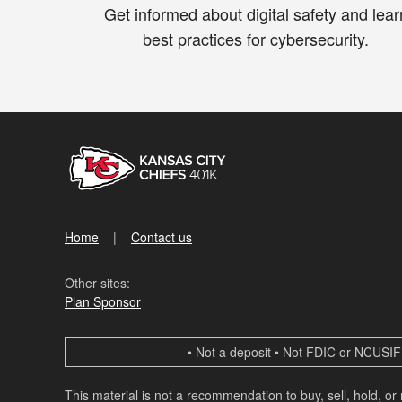
Get informed about digital safety and lear
best practices for cybersecurity.
Home
Contact us
Other sites:
Plan Sponsor
• Not a deposit • Not FDIC or NCUSIF 
This material is not a recommendation to buy, sell, hold, or