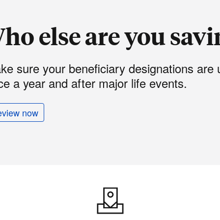
ho else are you savi
ke sure your beneficiary designations are 
e a year and after major life events.
eview now