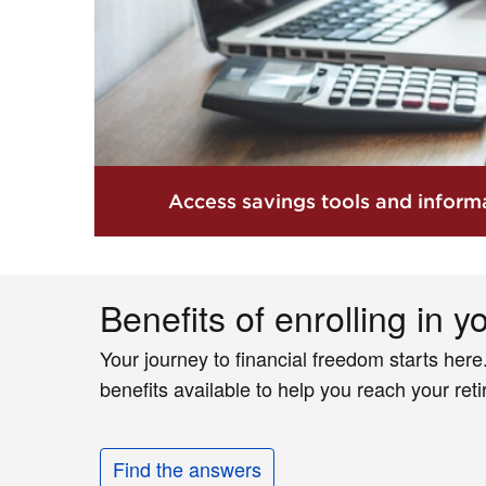
Access savings tools and informa
Benefits of enrolling in y
Your journey to financial freedom starts here
benefits available to help you reach your ret
Find the answers